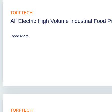
TORFTECH
All Electric High Volume Industrial Food 
Read More
TORFTECH