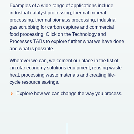
Examples of a wide range of applications include
industrial catalyst processing, thermal mineral
processing, thermal biomass processing, industrial
gas scrubbing for carbon capture and commercial
food processing. Click on the Technology and
Processes TABs to explore further what we have done
and what is possible.
Wherever we can, we cement our place in the list of
circular economy solutions equipment, reusing waste
heat, processing waste materials and creating life-
cycle resource savings.
Explore how we can change the way you process.