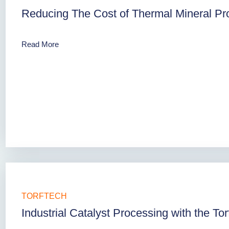
Reducing The Cost of Thermal Mineral Pro
Read More
TORFTECH
Industrial Catalyst Processing with the To