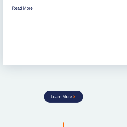
Read More
Learn More