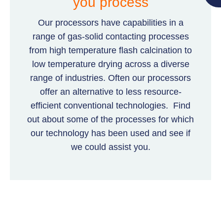
you process
Our processors have capabilities in a
range of gas-solid contacting processes
from high temperature flash calcination to
low temperature drying across a diverse
range of industries. Often our processors
offer an alternative to less resource-
efficient conventional technologies. Find
out about some of the processes for which
our technology has been used and see if
we could assist you.