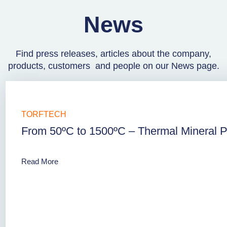
News
Find press releases, articles about the company,
products, customers and people on our News page.
TORFTECH
From 50ºC to 1500ºC – Thermal Mineral Pr
Read More