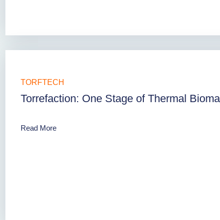
TORFTECH
Torrefaction: One Stage of Thermal Biom
Read More