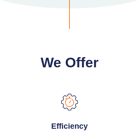
We Offer
Efficiency