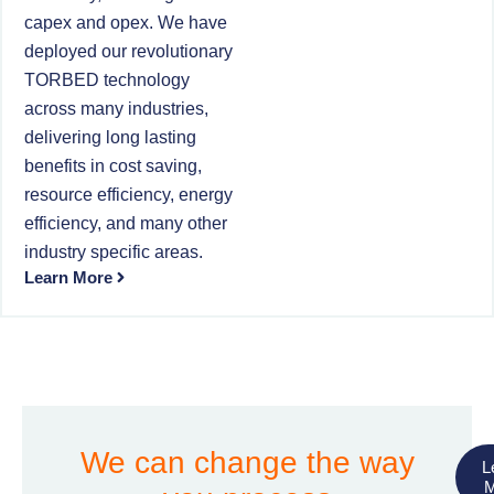
capex and opex. We have
deployed our revolutionary
TORBED technology
across many industries,
delivering long lasting
benefits in cost saving,
resource efficiency, energy
efficiency, and many other
industry specific areas.
Learn More
We can change the way
L
M