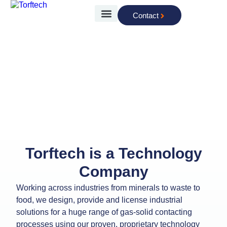
Contact
The Technology
Advancing Technologies for
Advancing Industries
Torftech is a Technology
Company
Working across industries from minerals to waste to
food, we design, provide and license industrial
solutions for a huge range of gas-solid contacting
processes using our proven, proprietary technology