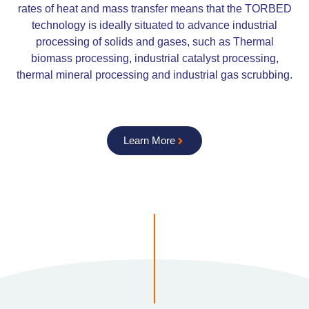
rates of heat and mass transfer means that the TORBED
technology is ideally situated to advance industrial
processing of solids and gases, such as Thermal
biomass processing, industrial catalyst processing,
thermal mineral processing and industrial gas scrubbing.
Learn More