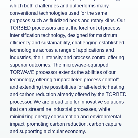
which both challenges and outperforms many
conventional technologies used for the same
purposes such as fluidized beds and rotary kilns. Our
TORBED processors are at the forefront of process
intensification technology, designed for maximum
efficiency and sustainability, challenging established
technologies across a range of applications and
industries, their intensity and process control offering
superior outcomes. The microwave-equipped
TORWAVE processor extends the abilities of our
technology, offering “unparalleled process control”
and extending the possibilities for all-electric heating
and carbon reduction already offered by the TORBED
processor. We are proud to offer innovative solutions
that can streamline industrial processes, while
minimizing energy consumption and environmental
impact, promoting carbon reduction, carbon capture
and supporting a circular economy.