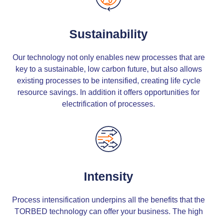
Sustainability
Our technology not only enables new processes that are
key to a sustainable, low carbon future, but also allows
existing processes to be intensified, creating life cycle
resource savings. In addition it offers opportunities for
electrification of processes.
Intensity
Process intensification underpins all the benefits that the
TORBED technology can offer your business. The high