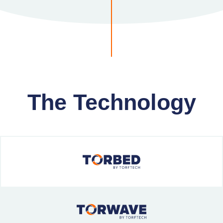
The Technology