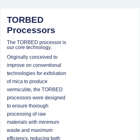
TORBED
Processors
The TORBED processor is
our core technology.
Originally conceived to
improve on conventional
technologies for exfoliation
of mica to produce
vermiculite, the TORBED
processors were designed
to ensure thorough
processing of raw
materials with minimum
waste and maximum
efficiency, reducing both