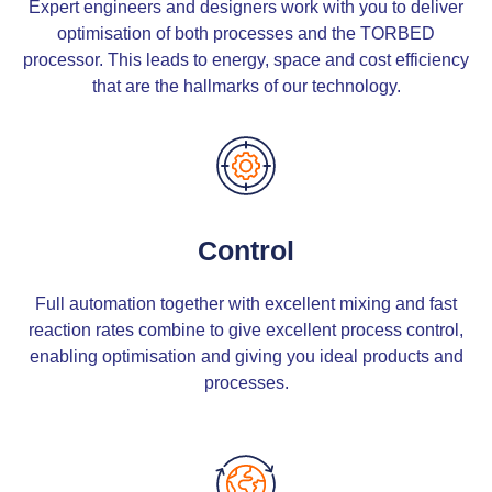
Expert engineers and designers work with you to deliver
optimisation of both processes and the TORBED
processor. This leads to energy, space and cost efficiency
that are the hallmarks of our technology.
Control
Full automation together with excellent mixing and fast
reaction rates combine to give excellent process control,
enabling optimisation and giving you ideal products and
processes.