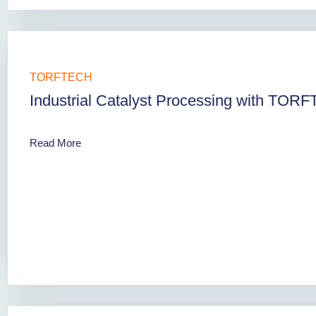
TORFTECH
Industrial Catalyst Processing with TOR
Read More