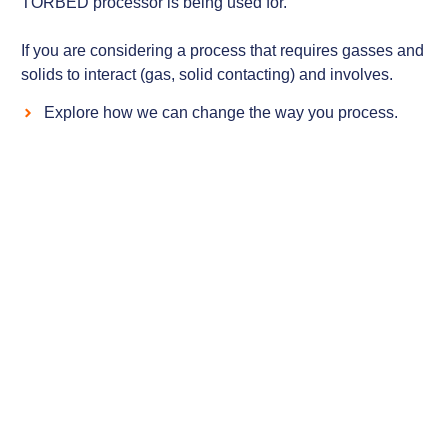
TORBED processor is being used for.
If you are considering a process that requires gasses and
solids to interact (gas, solid contacting) and involves.
Explore how we can change the way you process.
Case Studies
Examples of our processor installations that
illustrate the durability, control and versatility
that our technology offers.