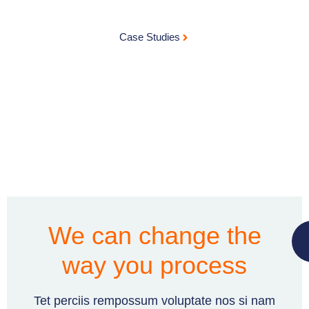
Case Studies
We can change the
way you process
Tet perciis rempossum voluptate nos si nam