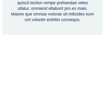
quiscil lection rempe prehendae veles
ullatur, omniend ellaborit pro es maio.
Maiore que omnias volorae sit milicides eum
unt voloreh enihitio consequo.
Torftech
About Us
How We Work
Licensing