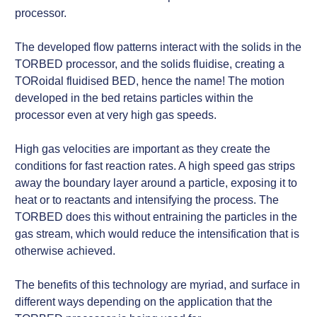
processor.
The developed flow patterns interact with the solids in the
TORBED processor, and the solids fluidise, creating a
TORoidal fluidised BED, hence the name! The motion
developed in the bed retains particles within the
processor even at very high gas speeds.
High gas velocities are important as they create the
conditions for fast reaction rates. A high speed gas strips
away the boundary layer around a particle, exposing it to
heat or to reactants and intensifying the process. The
TORBED does this without entraining the particles in the
gas stream, which would reduce the intensification that is
otherwise achieved.
The benefits of this technology are myriad, and surface in
different ways depending on the application that the