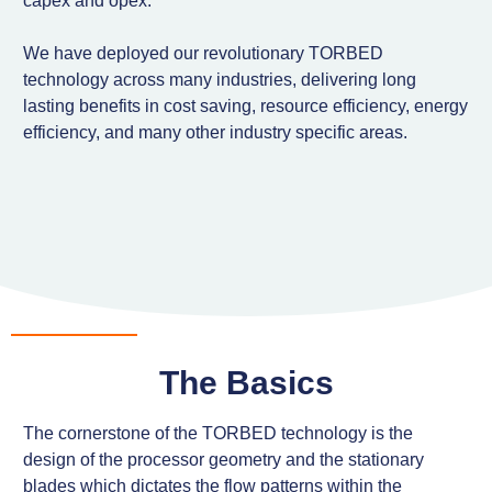
capex and opex.
We have deployed our revolutionary TORBED
technology across many industries, delivering long
lasting benefits in cost saving, resource efficiency, energy
efficiency, and many other industry specific areas.
The Basics
The cornerstone of the TORBED technology is the
design of the processor geometry and the stationary
blades which dictates the flow patterns within the