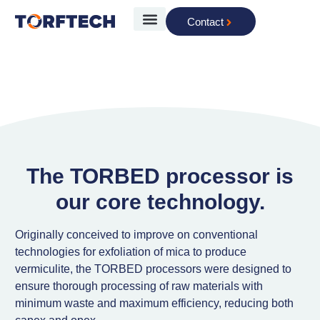
Contact
The Technology
The TORBED processor is
our core technology.
Originally conceived to improve on conventional
technologies for exfoliation of mica to produce
vermiculite, the TORBED processors were designed to
ensure thorough processing of raw materials with
minimum waste and maximum efficiency, reducing both