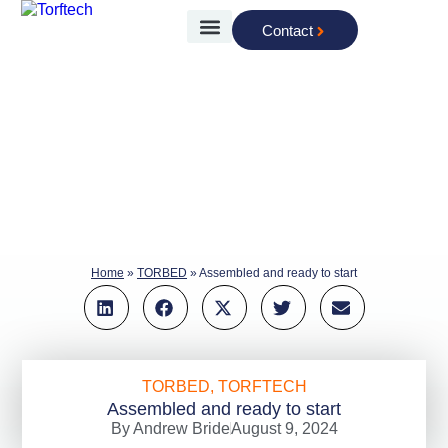
Contact
The Technology
Home
»
TORBED
»
Assembled and ready to start
TORBED
,
TORFTECH
Assembled and ready to start
By
Andrew Bride
August 9, 2024