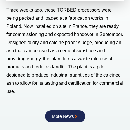
Three weeks ago, these TORBED processors were
being packed and loaded at a fabrication works in
Poland. Now installed on site in France, they are ready
for commissioning and expected handover in September.
Designed to dry and calcine paper sludge, producing an
ash that can be used as a cement substitute and
providing energy, this plant turns a waste into useful
products and reduces landfill. The plant is a pilot,
designed to produce industrial quantities of the calcined
ash to allow for its testing and certification for commercial
use.
More News