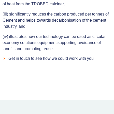
of heat from the TROBED calciner,
(iii) significantly reduces the carbon produced per tonnes of
Cement and helps towards decarbonisation of the cement
industry, and
(iv) illustrates how our technology can be used as circular
economy solutions equipment supporting avoidance of
landfill and promoting reuse.
Get in touch to see how we could work with you