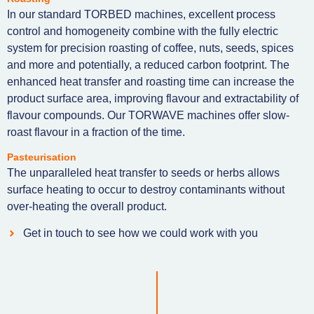
In our standard TORBED machines, excellent process
control and homogeneity combine with the fully electric
system for precision roasting of coffee, nuts, seeds, spices
and more and potentially, a reduced carbon footprint. The
enhanced heat transfer and roasting time can increase the
product surface area, improving flavour and extractability of
flavour compounds. Our TORWAVE machines offer slow-
roast flavour in a fraction of the time.
Pasteurisation
The unparalleled heat transfer to seeds or herbs allows
surface heating to occur to destroy contaminants without
over-heating the overall product.
Get in touch to see how we could work with you