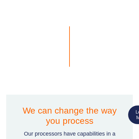
We can change the way
L
M
you process
Our processors have capabilities in a