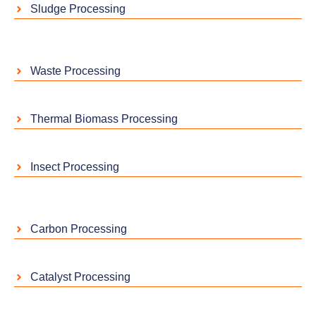
Sludge Processing
Waste Processing
Thermal Biomass Processing
Insect Processing
Carbon Processing
Catalyst Processing