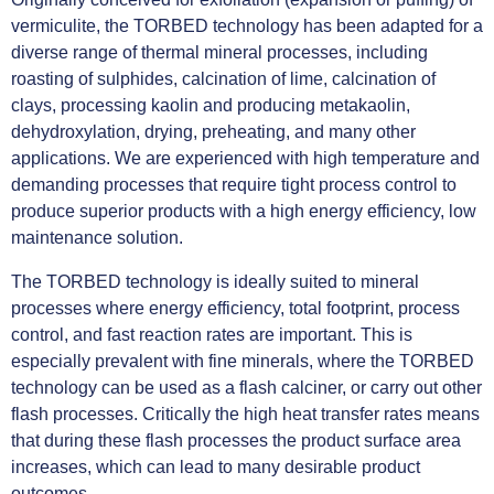
vermiculite, the TORBED technology has been adapted for a
diverse range of thermal mineral processes, including
roasting of sulphides, calcination of lime, calcination of
clays, processing kaolin and producing metakaolin,
dehydroxylation, drying, preheating, and many other
applications. We are experienced with high temperature and
demanding processes that require tight process control to
produce superior products with a high energy efficiency, low
maintenance solution.
The TORBED technology is ideally suited to mineral
processes where energy efficiency, total footprint, process
control, and fast reaction rates are important. This is
especially prevalent with fine minerals, where the TORBED
technology can be used as a flash calciner, or carry out other
flash processes. Critically the high heat transfer rates means
that during these flash processes the product surface area
increases, which can lead to many desirable product
outcomes.