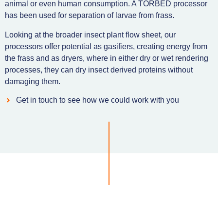
animal or even human consumption. A TORBED processor
has been used for separation of larvae from frass.
Looking at the broader insect plant flow sheet, our
processors offer potential as gasifiers, creating energy from
the frass and as dryers, where in either dry or wet rendering
processes, they can dry insect derived proteins without
damaging them.
Get in touch to see how we could work with you