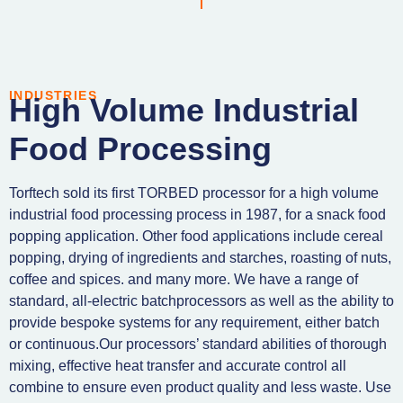
INDUSTRIES
High Volume Industrial
Food Processing
Torftech sold its first TORBED processor for a high volume
industrial food processing process in 1987, for a snack food
popping application. Other food applications include cereal
popping, drying of ingredients and starches, roasting of nuts,
coffee and spices. and many more. We have a range of
standard, all-electric batchprocessors as well as the ability to
provide bespoke systems for any requirement, either batch
or continuous.Our processors’ standard abilities of thorough
mixing, effective heat transfer and accurate control all
combine to ensure even product quality and less waste. Use