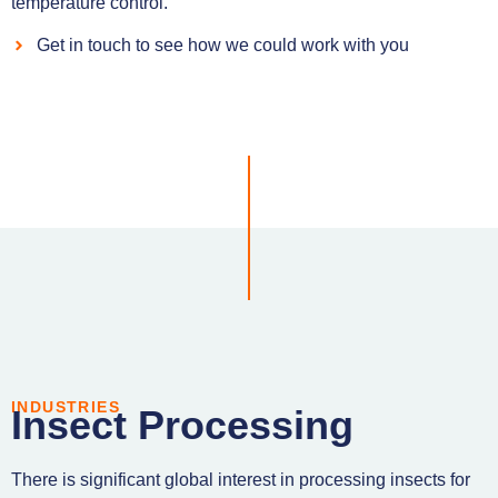
temperature control.
Get in touch to see how we could work with you
INDUSTRIES
Insect Processing
There is significant global interest in processing insects for