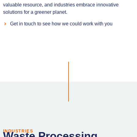
valuable resource, and industries embrace innovative
solutions for a greener planet.
Get in touch to see how we could work with you
INDUSTRIES
Waste Processing