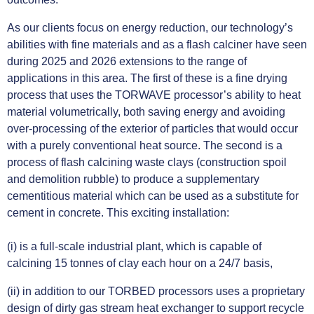
As our clients focus on energy reduction, our technology’s
abilities with fine materials and as a flash calciner have seen
during 2025 and 2026 extensions to the range of
applications in this area. The first of these is a fine drying
process that uses the TORWAVE processor’s ability to heat
material volumetrically, both saving energy and avoiding
over-processing of the exterior of particles that would occur
with a purely conventional heat source. The second is a
process of flash calcining waste clays (construction spoil
and demolition rubble) to produce a supplementary
cementitious material which can be used as a substitute for
cement in concrete. This exciting installation:
(i) is a full-scale industrial plant, which is capable of
calcining 15 tonnes of clay each hour on a 24/7 basis,
(ii) in addition to our TORBED processors uses a proprietary
design of dirty gas stream heat exchanger to support recycle