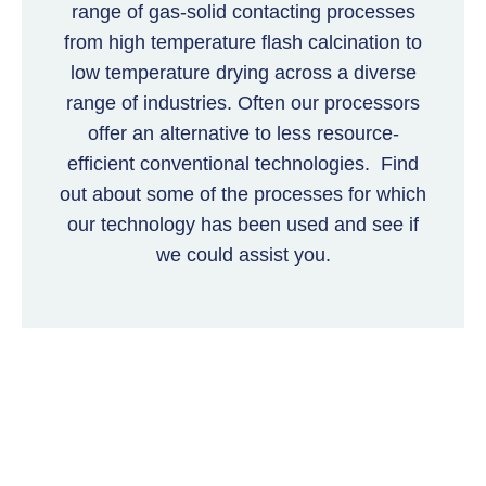
range of gas-solid contacting processes
from high temperature flash calcination to
low temperature drying across a diverse
range of industries. Often our processors
offer an alternative to less resource-
efficient conventional technologies. Find
out about some of the processes for which
our technology has been used and see if
we could assist you.