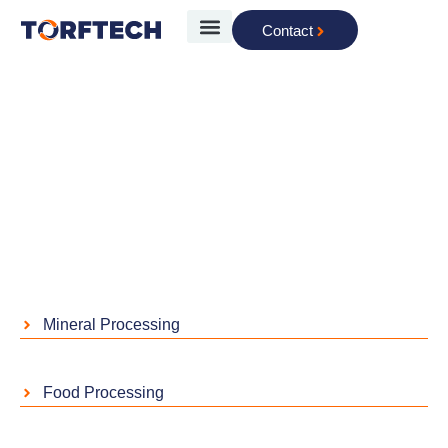
Contact
The Technology
Industries
Home
»
Industries
Mineral Processing
Food Processing