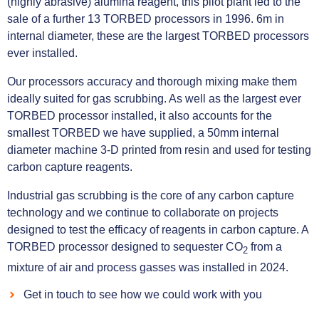
(highly abrasive) alumina reagent, this pilot plant led to the
sale of a further 13 TORBED processors in 1996. 6m in
internal diameter, these are the largest TORBED processors
ever installed.
Our processors accuracy and thorough mixing make them
ideally suited for gas scrubbing. As well as the largest ever
TORBED processor installed, it also accounts for the
smallest TORBED we have supplied, a 50mm internal
diameter machine 3-D printed from resin and used for testing
carbon capture reagents.
Industrial gas scrubbing is the core of any carbon capture
technology and we continue to collaborate on projects
designed to test the efficacy of reagents in carbon capture. A
TORBED processor designed to sequester CO
from a
2
mixture of air and process gasses was installed in 2024.
Get in touch to see how we could work with you