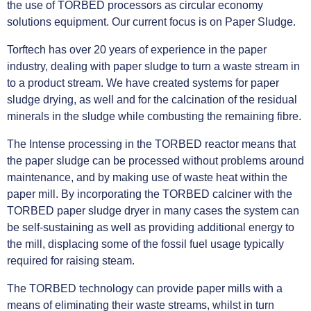
the use of TORBED processors as circular economy
solutions equipment. Our current focus is on Paper Sludge.
Torftech has over 20 years of experience in the paper
industry, dealing with paper sludge to turn a waste stream in
to a product stream. We have created systems for paper
sludge drying, as well and for the calcination of the residual
minerals in the sludge while combusting the remaining fibre.
The Intense processing in the TORBED reactor means that
the paper sludge can be processed without problems around
maintenance, and by making use of waste heat within the
paper mill. By incorporating the TORBED calciner with the
TORBED paper sludge dryer in many cases the system can
be self-sustaining as well as providing additional energy to
the mill, displacing some of the fossil fuel usage typically
required for raising steam.
The TORBED technology can provide paper mills with a
means of eliminating their waste streams, whilst in turn