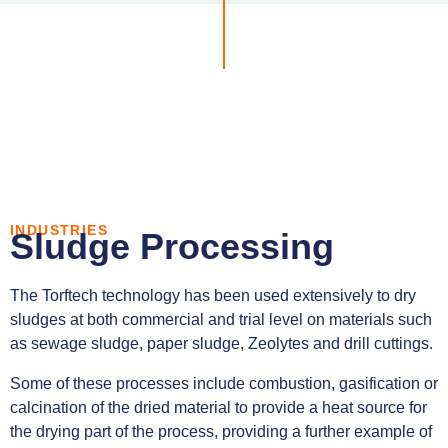
INDUSTRIES
Sludge Processing
The Torftech technology has been used extensively to dry
sludges at both commercial and trial level on materials such
as sewage sludge, paper sludge, Zeolytes and drill cuttings.
Some of these processes include combustion, gasification or
calcination of the dried material to provide a heat source for
the drying part of the process, providing a further example of