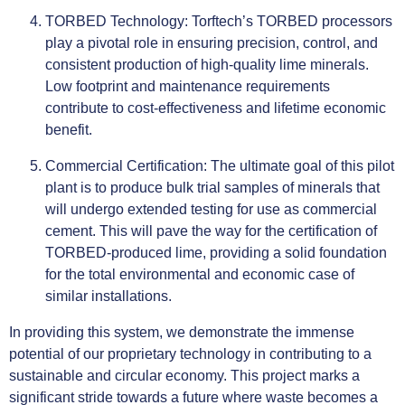
TORBED Technology: Torftech’s TORBED processors
play a pivotal role in ensuring precision, control, and
consistent production of high-quality lime minerals.
Low footprint and maintenance requirements
contribute to cost-effectiveness and lifetime economic
benefit.
Commercial Certification: The ultimate goal of this pilot
plant is to produce bulk trial samples of minerals that
will undergo extended testing for use as commercial
cement. This will pave the way for the certification of
TORBED-produced lime, providing a solid foundation
for the total environmental and economic case of
similar installations.
In providing this system, we demonstrate the immense
potential of our proprietary technology in contributing to a
sustainable and circular economy. This project marks a
significant stride towards a future where waste becomes a