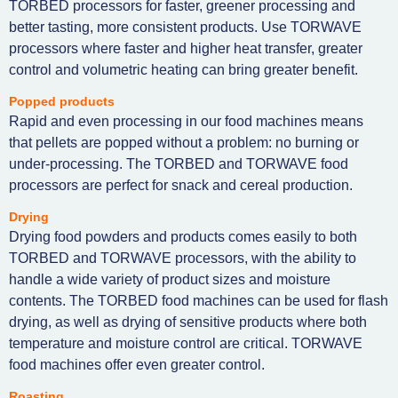
TORBED processors for faster, greener processing and
better tasting, more consistent products. Use TORWAVE
processors where faster and higher heat transfer, greater
control and volumetric heating can bring greater benefit.
Popped products
Rapid and even processing in our food machines means
that pellets are popped without a problem: no burning or
under-processing. The TORBED and TORWAVE food
processors are perfect for snack and cereal production.
Drying
Drying food powders and products comes easily to both
TORBED and TORWAVE processors, with the ability to
handle a wide variety of product sizes and moisture
contents. The TORBED food machines can be used for flash
drying, as well as drying of sensitive products where both
temperature and moisture control are critical. TORWAVE
food machines offer even greater control.
Roasting