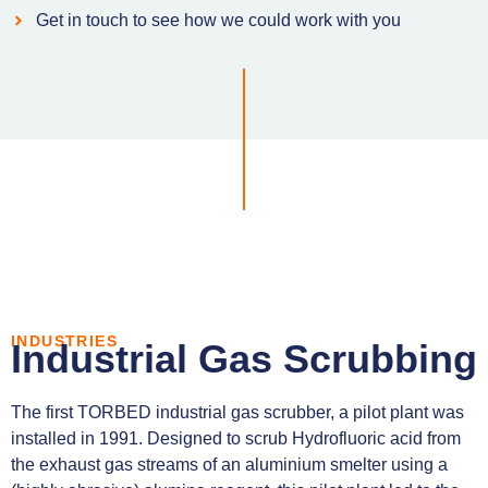
Get in touch to see how we could work with you
INDUSTRIES
Industrial Gas Scrubbing
The first TORBED industrial gas scrubber, a pilot plant was
installed in 1991. Designed to scrub Hydrofluoric acid from
the exhaust gas streams of an aluminium smelter using a