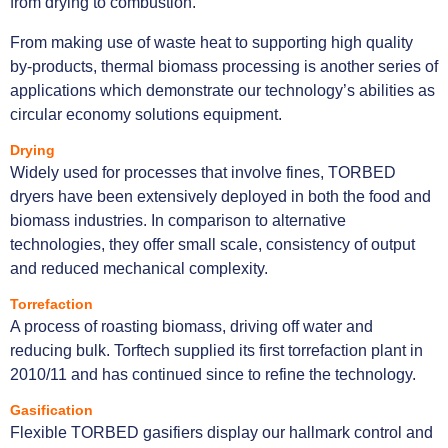
from drying to combustion.
From making use of waste heat to supporting high quality
by-products, thermal biomass processing is another series of
applications which demonstrate our technology’s abilities as
circular economy solutions equipment.
Drying
Widely used for processes that involve fines, TORBED
dryers have been extensively deployed in both the food and
biomass industries. In comparison to alternative
technologies, they offer small scale, consistency of output
and reduced mechanical complexity.
Torrefaction
A process of roasting biomass, driving off water and
reducing bulk. Torftech supplied its first torrefaction plant in
2010/11 and has continued since to refine the technology.
Gasification
Flexible TORBED gasifiers display our hallmark control and