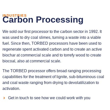
INDUSTRIES
Carbon Processing
We sold our first processor to the carbon sector in 1992. It
was used to dry coal slimes, turning a waste into a viable
fuel. Since then, TORBED processors have been used to
regenerate spent activated carbon and to create an active
biochar at commercial scale and to torrefy wood to create
biocoal, also at commercial scale.
The TORBED processor offers broad ranging processing
capabilities for the treatment of lignite, sub-bituminous coal
and coal waste ranging from drying to devolatilization to
activation.
Get in touch to see how we could work with you