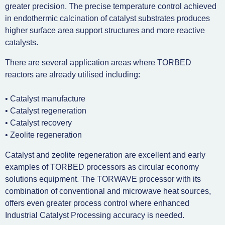
greater precision. The precise temperature control achieved
in endothermic calcination of catalyst substrates produces
higher surface area support structures and more reactive
catalysts.
There are several application areas where TORBED
reactors are already utilised including:
• Catalyst manufacture
• Catalyst regeneration
• Catalyst recovery
• Zeolite regeneration
Catalyst and zeolite regeneration are excellent and early
examples of TORBED processors as circular economy
solutions equipment. The TORWAVE processor with its
combination of conventional and microwave heat sources,
offers even greater process control where enhanced
Industrial Catalyst Processing accuracy is needed.