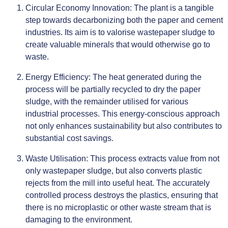
Circular Economy Innovation: The plant is a tangible
step towards decarbonizing both the paper and cement
industries. Its aim is to valorise wastepaper sludge to
create valuable minerals that would otherwise go to
waste.
Energy Efficiency: The heat generated during the
process will be partially recycled to dry the paper
sludge, with the remainder utilised for various
industrial processes. This energy-conscious approach
not only enhances sustainability but also contributes to
substantial cost savings.
Waste Utilisation: This process extracts value from not
only wastepaper sludge, but also converts plastic
rejects from the mill into useful heat. The accurately
controlled process destroys the plastics, ensuring that
there is no microplastic or other waste stream that is
damaging to the environment.