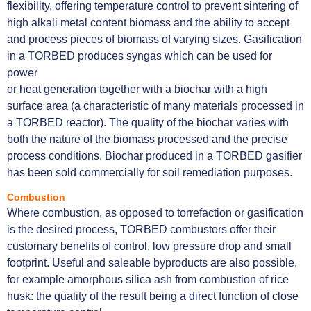
flexibility, offering temperature control to prevent sintering of
high alkali metal content biomass and the ability to accept
and process pieces of biomass of varying sizes. Gasification
in a TORBED produces syngas which can be used for
power
or heat generation together with a biochar with a high
surface area (a characteristic of many materials processed in
a TORBED reactor). The quality of the biochar varies with
both the nature of the biomass processed and the precise
process conditions. Biochar produced in a TORBED gasifier
has been sold commercially for soil remediation purposes.
Combustion
Where combustion, as opposed to torrefaction or gasification
is the desired process, TORBED combustors offer their
customary benefits of control, low pressure drop and small
footprint. Useful and saleable byproducts are also possible,
for example amorphous silica ash from combustion of rice
husk: the quality of the result being a direct function of close