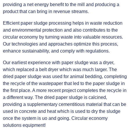
providing a net energy benefit to the mill and producing a
product that can bring in revenue streams.
Efficient paper sludge processing helps in waste reduction
and environmental protection and also contributes to the
circular economy by turning waste into valuable resources.
Our technologies and approaches optimize this process,
enhance sustainability, and comply with regulations.
Our earliest experience with paper sludge was a dryer,
which replaced a belt dryer which was much larger. The
dried paper sludge was used for animal bedding, completing
the recycle of the wastepaper that led to the paper sludge in
the first place. A more recent project completes the recycle in
a different way. The dried paper sludge is calcined,
providing a supplementary cementitious material that can be
used in concrete and heat which is used to dry the sludge
once the system is uo and going. Circular economy
solutions equipment!