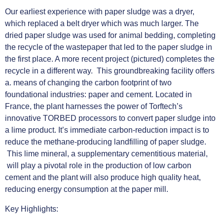
Our earliest experience with paper sludge was a dryer,
which replaced a belt dryer which was much larger. The
dried paper sludge was used for animal bedding, completing
the recycle of the wastepaper that led to the paper sludge in
the first place. A more recent project (pictured) completes the
recycle in a different way. This groundbreaking facility offers
a. means of changing the carbon footprint of two
foundational industries: paper and cement. Located in
France, the plant harnesses the power of Torftech’s
innovative TORBED processors to convert paper sludge into
a lime product. It’s immediate carbon-reduction impact is to
reduce the methane-producing landfilling of paper sludge.
This lime mineral, a supplementary cementitious material,
will play a pivotal role in the production of low carbon
cement and the plant will also produce high quality heat,
reducing energy consumption at the paper mill.
Key Highlights: