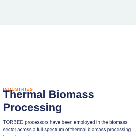
INDUSTRIES
Thermal Biomass
Processing
TORBED processors have been employed in the biomass
sector across a full spectrum of thermal biomass processing