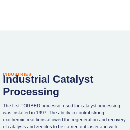
INDUSTRIES
Industrial Catalyst
Processing
The first TORBED processor used for catalyst processing
was installed in 1997. The ability to control strong
exothermic reactions allowed the regeneration and recovery
of catalysts and zeolites to be carried out faster and with