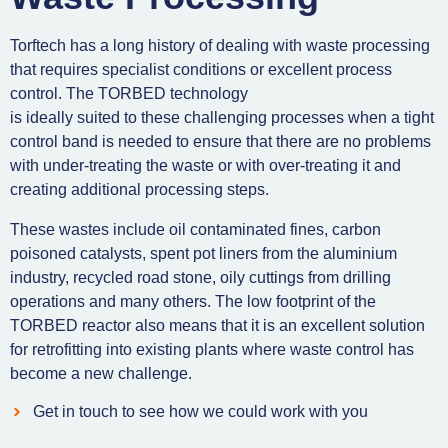
Torftech has a long history of dealing with waste processing
that requires specialist conditions or excellent process
control. The TORBED technology
is ideally suited to these challenging processes when a tight
control band is needed to ensure that there are no problems
with under-treating the waste or with over-treating it and
creating additional processing steps.
These wastes include oil contaminated fines, carbon
poisoned catalysts, spent pot liners from the aluminium
industry, recycled road stone, oily cuttings from drilling
operations and many others. The low footprint of the
TORBED reactor also means that it is an excellent solution
for retrofitting into existing plants where waste control has
become a new challenge.
Get in touch to see how we could work with you