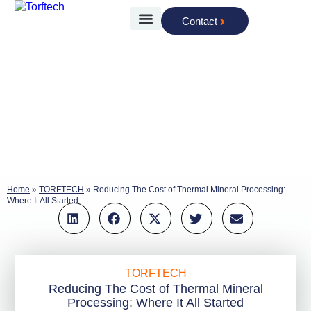
Contact
The Technology
Home
»
TORFTECH
»
Reducing The Cost of Thermal Mineral Processing:
Where It All Started
TORFTECH
Reducing The Cost of Thermal Mineral
Processing: Where It All Started