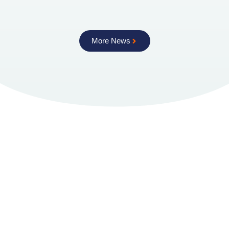
More News
Torftech
About Us
How We Work
Licensing
The Technology