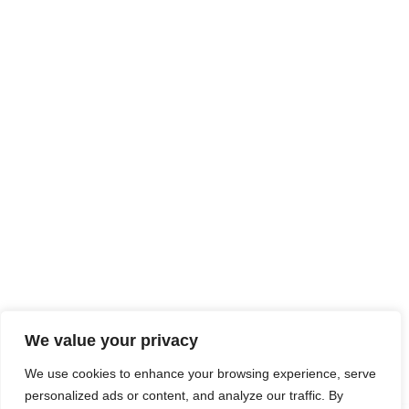
Processes
Industries
News
Contact Us
Head Office
188 First Street
Greenham Business Park
Thatcham, Berkshire
RG19 6HW
UK
in
**
@
******
ch.com
Connect With Us
We value your privacy
LinkedIn
We use cookies to enhance your browsing experience, serve
personalized ads or content, and analyze our traffic. By