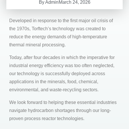
By
Admin
March 24, 2026
Developed in response to the first major oil crisis of
the 1970s, Torftech’s technology was created to
reduce the energy demands of high-temperature
thermal mineral processing.
Today, after four decades in which the imperative for
industrial energy efficiency was too often neglected,
our technology is successfully deployed across
applications in the minerals, food, chemical,
environmental, and waste-recycling sectors.
We look forward to helping these essential industries
navigate hydrocarbon shortages through our long-
proven process reactor technologies.