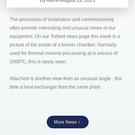
By
Admin
August 11, 2025
The processes of installation and commissioning
often provide interesting and unusual views of our
equipment. On our Torbed news page this week is a
picture of the inside of a burner chamber. Normally
used for thermal mineral processing at in excess of
1000ºC, this is rarely seen.
Attached is another view from an unusual angle , this
time a heat exchanger from the same plant.
More News