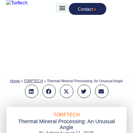
Contact
The Technology
Home
»
TORFTECH
»
Thermal Mineral Processing: An Unusual Angle
TORFTECH
Thermal Mineral Processing: An Unusual
Angle